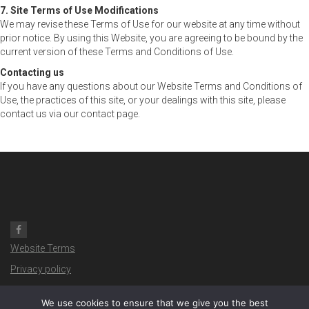
7. Site Terms of Use Modifications
We may revise these Terms of Use for our website at any time without
prior notice. By using this Website, you are agreeing to be bound by the
current version of these Terms and Conditions of Use.
Contacting us
If you have any questions about our Website Terms and Conditions of
Use, the practices of this site, or your dealings with this site, please
contact us via our contact page.
Website Terms
Privacy policy
Copyright ©
2026- Davinci IOW
We use cookies to ensure that we give you the best
Website produced by the IW Design Team: