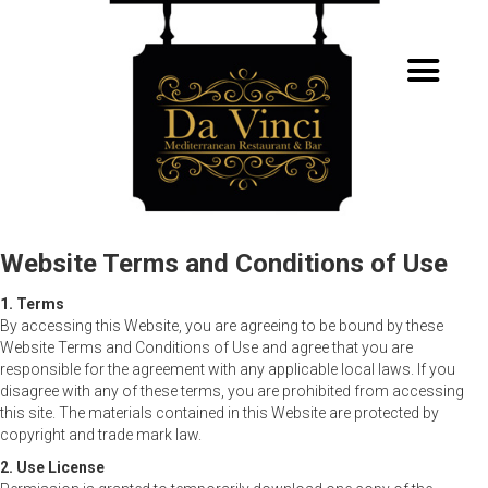
Website Terms and Conditions of Use
1. Terms
By accessing this Website, you are agreeing to be bound by these
Website Terms and Conditions of Use and agree that you are
responsible for the agreement with any applicable local laws. If you
disagree with any of these terms, you are prohibited from accessing
this site. The materials contained in this Website are protected by
copyright and trade mark law.
2. Use License