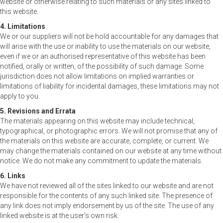
website or otherwise relating to such materials or any sites linked to
this website.
4. Limitations
We or our suppliers will not be hold accountable for any damages that
will arise with the use or inability to use the materials on our website,
even if we or an authorised representative of this website has been
notified, orally or written, of the possibility of such damage. Some
jurisdiction does not allow limitations on implied warranties or
limitations of liability for incidental damages, these limitations may not
apply to you.
5. Revisions and Errata
The materials appearing on this website may include technical,
typographical, or photographic errors. We will not promise that any of
the materials on this website are accurate, complete, or current. We
may change the materials contained on our website at any time without
notice. We do not make any commitment to update the materials.
6. Links
We have not reviewed all of the sites linked to our website and are not
responsible for the contents of any such linked site. The presence of
any link does not imply endorsement by us of the site. The use of any
linked website is at the user’s own risk.