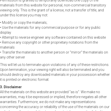
Permission is granted to temporarily download one copy of the
materials from this website for personal, non-commercial transitory
viewing only. This is the grant of a license, not a transfer of title, and
under this license you may not:
• Modify or copy the materials;
• Use the materials for any commercial purpose or for any public
display
• Attempt to reverse engineer any software contained on this website
• Remove any copyright or other proprietary notations from the
materials
• Transfer the materials to another person or "mirror" the materials on
any other server
This will let us to terminate upon violations of any of these restrictions.
Upon termination, your viewing right will also be terminated and you
should destroy any downloaded materials in your possession whether
it is printed or electronic format.
3. Disclaimer
All the materials on this website are provided "as is". We make no
warranties, may it be expressed or implied, therefore negates all other
warranties. Furthermore, we do not make any representations
concerning the accuracy or reliability of the use of the materials on our